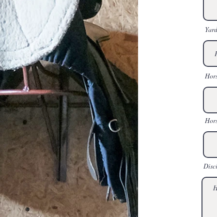
Yard
Hor
Hors
Disc