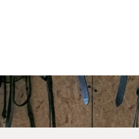
©2023 by VH Equine Services