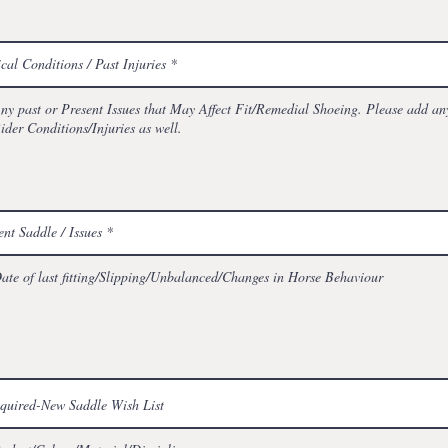
cal Conditions / Past Injuries
ent Saddle / Issues
equired-New Saddle Wish List