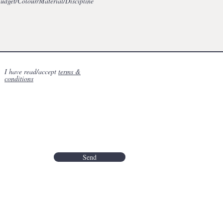
I have read/accept
terms &
conditions
Send