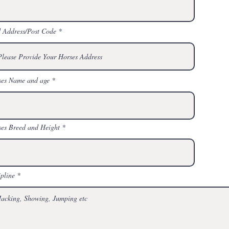
 Address/Post Code
ses Name and age
es Breed and Height
ipline