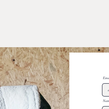
Ema
Nam