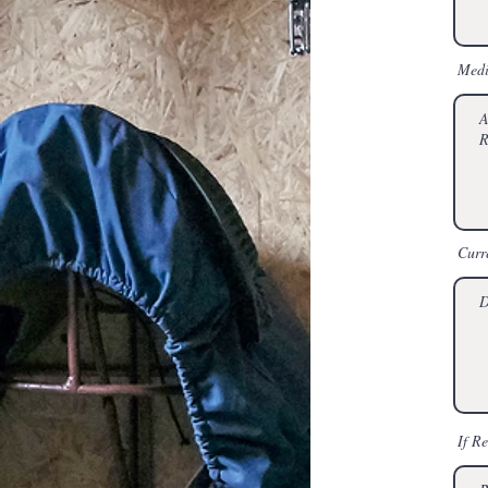
Medi
Curr
If R