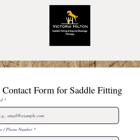
Contact Form for Saddle Fitting
il
e / Phone Number